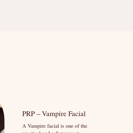
PRP – Vampire Facial
A Vampire facial is one of the