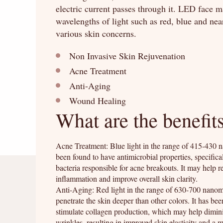
electric current passes through it. LED face ma
wavelengths of light such as red, blue and nea
various skin concerns.
Non Invasive Skin Rejuvenation
Acne Treatment
Anti-Aging
Wound Healing
What are the benefit
Acne Treatment: Blue light in the range of 415-430 
been found to have antimicrobial properties, specifical
bacteria responsible for acne breakouts. It may help 
inflammation and improve overall skin clarity.
Anti-Aging: Red light in the range of 630-700 nanom
penetrate the skin deeper than other colors. It has be
stimulate collagen production, which may help dimini
wrinkles, resulting in improved skin elasticity and a 