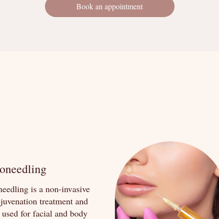
Book an appointment
oneedling
eedling is a non-invasive
ejuvenation treatment and
 used for facial and body