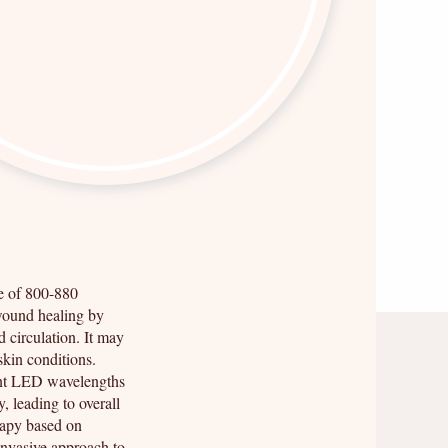
ge of 800-880
wound healing by
d circulation. It may
skin conditions.
ent LED wavelengths
, leading to overall
rapy based on
invasive approach to