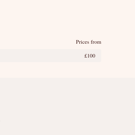
Prices from
£100
y