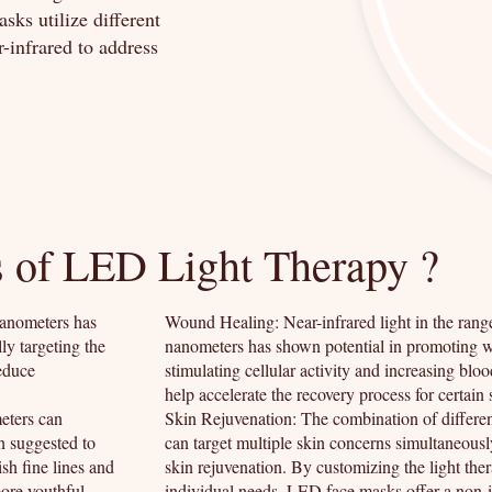
sks utilize different
r-infrared to address
s of LED Light Therapy ?
nanometers has
Wound Healing: Near-infrared light in the ran
ly targeting the
nanometers has shown potential in promoting 
reduce
stimulating cellular activity and increasing bloo
help accelerate the recovery process for certain 
eters can
Skin Rejuvenation: The combination of differ
en suggested to
can target multiple skin concerns simultaneously
sh fine lines and
skin rejuvenation. By customizing the light the
more youthful
individual needs, LED face masks offer a non-