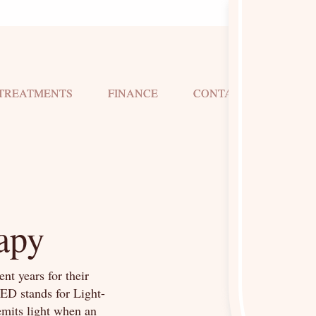
TREATMENTS
FINANCE
CONTACT
apy
nt years for their
LED stands for Light-
emits light when an