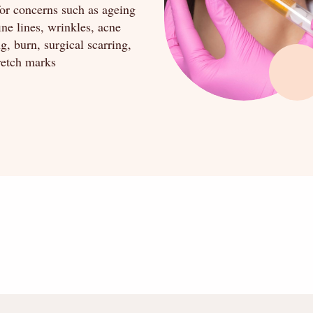
for concerns such as ageing
fine lines, wrinkles, acne
ng, burn, surgical scarring,
retch marks
" alt="" />