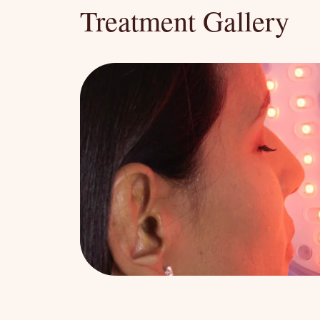
Treatment Gallery