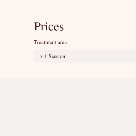
Prices
Treatment area
x 1 Session