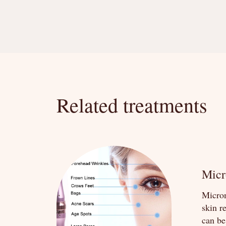
Related treatments
Micr
Micron
skin r
can be