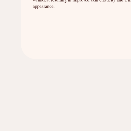
appearance.