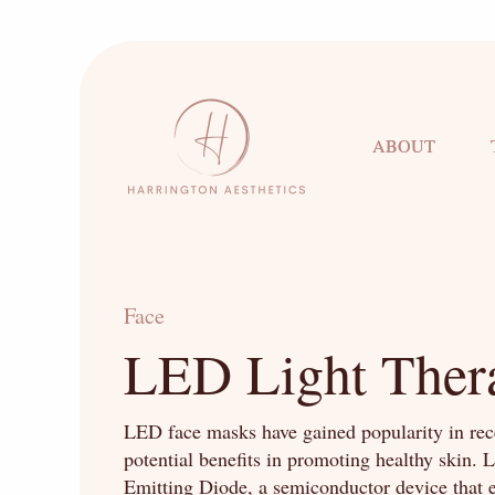
ABOUT
Face
LED Light Ther
LED face masks have gained popularity in rece
potential benefits in promoting healthy skin. 
Emitting Diode, a semiconductor device that 