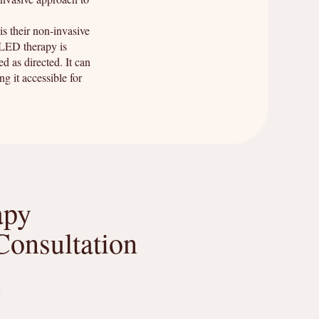
s their non-invasive
 LED therapy is
d as directed. It can
g it accessible for
apy
Consultation