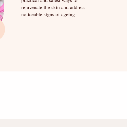
practical and safest ways to
rejuvenate the skin and address
noticeable signs of ageing