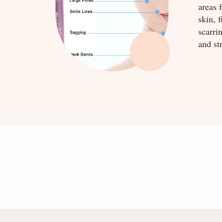
areas 
skin, 
scarri
and st
" alt="" />