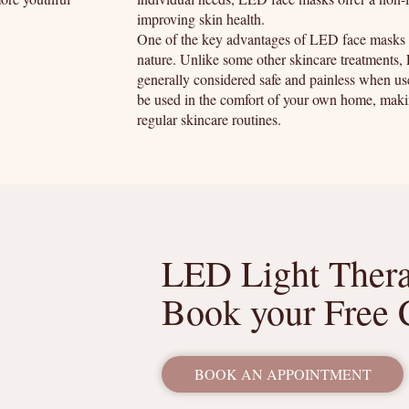
improving skin health.
One of the key advantages of LED face masks i
nature. Unlike some other skincare treatments,
generally considered safe and painless when use
be used in the comfort of your own home, makin
regular skincare routines.
LED Light Ther
Book your Free 
BOOK AN APPOINTMENT