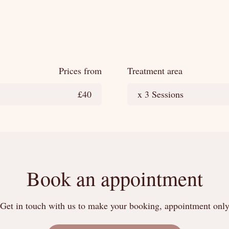
Prices from
Treatment area
£40
x 3 Sessions
Book an appointment
Get in touch with us to make your booking, appointment onl